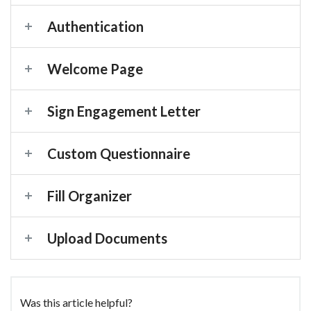
Authentication
Welcome Page
Sign Engagement Letter
Custom Questionnaire
Fill Organizer
Upload Documents
Was this article helpful?