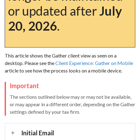
or updated after
July
20, 2026
.
This article shows the Gather client view as seen on a
desktop. Please see the
Client Experience: Gather on Mobile
article to see how the process looks on a mobile device.
Important
The sections outlined below may or may not be available,
or may appear in a different order, depending on the Gather
settings defined by your tax firm.
Initial Email