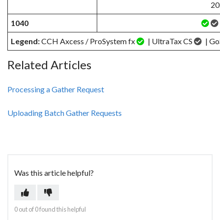
20
1040
Legend:
CCH Axcess / ProSystem fx
| UltraTax CS
| Go
Related Articles
Processing a Gather Request
Uploading Batch Gather Requests
Was this article helpful?
0 out of 0 found this helpful