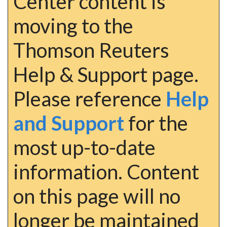
Center content is
moving to the
Thomson Reuters
Help & Support page.
Please reference
Help
and Support
for the
most up-to-date
information. Content
on this page will no
longer be maintained