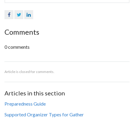
Facebook
Twitter
LinkedIn
Comments
0 comments
Article is closed for comments.
Articles in this section
Preparedness Guide
Supported Organizer Types for Gather