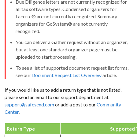
Due Diligence letters are not currently recognized for
all tax software types. Condensed organizers for
Lacerte® are not currently recognized. Summary
organizers for GoSystem® are not currently
recognized.
You can deliver a Gather request without an organizer,
but at least one standard organizer page must be
uploaded to start processing.
To see a list of supported document request list forms,
see our
Document Request List Overview
article.
If you would like us to add a return type that is not listed,
please send an email to our support department at
support@safesend.com
or add a post to our
Community
Center
.
Return Type
Supported 