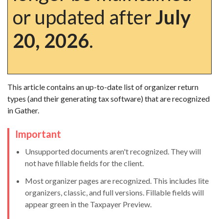
or updated after
July
20, 2026
.
This article contains an up-to-date list of organizer return
types (and their generating tax software) that are recognized
in Gather.
Important
Unsupported documents aren't recognized. They will
not have fillable fields for the client.
Most organizer pages are recognized. This includes lite
organizers, classic, and full versions. Fillable fields will
appear green in the Taxpayer Preview.