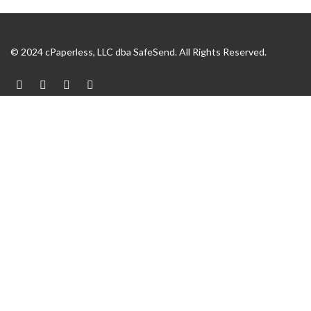
© 2024 cPaperless, LLC dba SafeSend. All Rights Reserved.