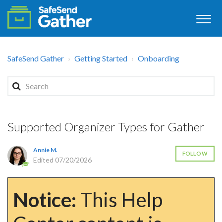
SafeSend Gather
Getting Started
Onboarding
Supported Organizer Types for Gather
Annie M.
FOLLOW
Edited
07/20/2026
Notice:
This Help